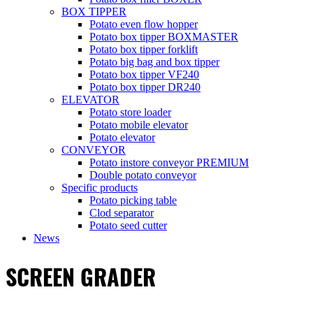
BOX TIPPER
Potato even flow hopper
Potato box tipper BOXMASTER
Potato box tipper forklift
Potato big bag and box tipper
Potato box tipper VF240
Potato box tipper DR240
ELEVATOR
Potato store loader
Potato mobile elevator
Potato elevator
CONVEYOR
Potato instore conveyor PREMIUM
Double potato conveyor
Specific products
Potato picking table
Clod separator
Potato seed cutter
News
SCREEN GRADER