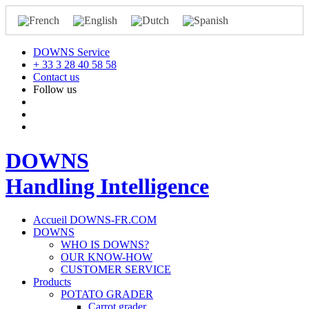
DOWNS Service
+ 33 3 28 40 58 58
Contact us
Follow us
DOWNS
Handling Intelligence
Accueil DOWNS-FR.COM
DOWNS
WHO IS DOWNS?
OUR KNOW-HOW
CUSTOMER SERVICE
Products
POTATO GRADER
Carrot grader