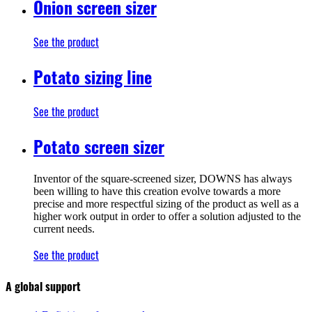
Onion screen sizer
See the product
Potato sizing line
See the product
Potato screen sizer
Inventor of the square-screened sizer, DOWNS has always
been willing to have this creation evolve towards a more
precise and more respectful sizing of the product as well as a
higher work output in order to offer a solution adjusted to the
current needs.
See the product
A global support