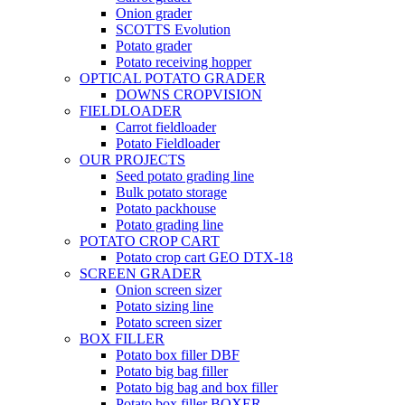
Onion grader
SCOTTS Evolution
Potato grader
Potato receiving hopper
OPTICAL POTATO GRADER
DOWNS CROPVISION
FIELDLOADER
Carrot fieldloader
Potato Fieldloader
OUR PROJECTS
Seed potato grading line
Bulk potato storage
Potato packhouse
Potato grading line
POTATO CROP CART
Potato crop cart GEO DTX-18
SCREEN GRADER
Onion screen sizer
Potato sizing line
Potato screen sizer
BOX FILLER
Potato box filler DBF
Potato big bag filler
Potato big bag and box filler
Potato box filler BOXER