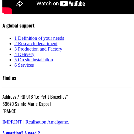
A global support
1
Definition of your needs
2
Research department
3
Production and Factory
4
Delivery
5
On site installation
6
Services
Find us
Address / RD 916 "Le Petit Bruxelles"
59670 Sainte Marie Cappel
FRANCE
IMPRINT |
Réalisation Amalgame.
A question? A need ?