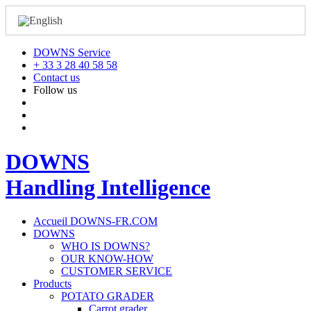
DOWNS Service
+ 33 3 28 40 58 58
Contact us
Follow us
DOWNS
Handling Intelligence
Accueil DOWNS-FR.COM
DOWNS
WHO IS DOWNS?
OUR KNOW-HOW
CUSTOMER SERVICE
Products
POTATO GRADER
Carrot grader