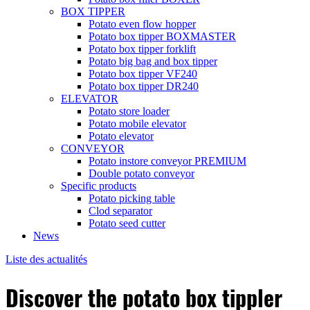
BOX TIPPER
Potato even flow hopper
Potato box tipper BOXMASTER
Potato box tipper forklift
Potato big bag and box tipper
Potato box tipper VF240
Potato box tipper DR240
ELEVATOR
Potato store loader
Potato mobile elevator
Potato elevator
CONVEYOR
Potato instore conveyor PREMIUM
Double potato conveyor
Specific products
Potato picking table
Clod separator
Potato seed cutter
News
Liste des actualités
Discover the potato box tippler