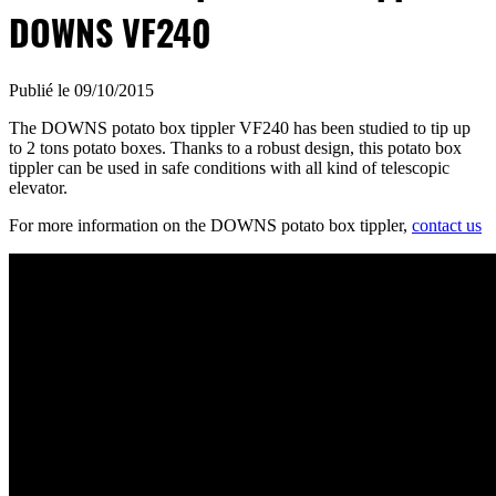
DOWNS VF240
Publié le 09/10/2015
The DOWNS potato box tippler VF240 has been studied to tip up
to 2 tons potato boxes. Thanks to a robust design, this potato box
tippler can be used in safe conditions with all kind of telescopic
elevator.
For more information on the DOWNS potato box tippler,
contact us