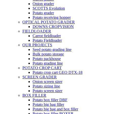
Onion grader
SCOTTS Evolution
Potato grader
Potato receiving hopper
OPTICAL POTATO GRADER
DOWNS CROPVISION
FIELDLOADER
Carrot fieldloader
Potato Fieldloader
OUR PROJECTS
Seed potato grading line
Bulk potato storage
Potato packhouse
Potato grading line
POTATO CROP CART
Potato crop cart GEO DTX-18
SCREEN GRADER
Onion screen sizer
Potato sizing line
Potato screen sizer
BOX FILLER
Potato box filler DBF
Potato big bag filler
Potato big bag and box filler
Potato box filler BOXER