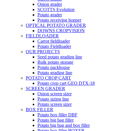
Onion grader
SCOTTS Evolution
Potato grader
Potato receiving hopper
OPTICAL POTATO GRADER
DOWNS CROPVISION
FIELDLOADER
Carrot fieldloader
Potato Fieldloader
OUR PROJECTS
Seed potato grading line
Bulk potato storage
Potato packhouse
Potato grading line
POTATO CROP CART
Potato crop cart GEO DTX-18
SCREEN GRADER
Onion screen sizer
Potato sizing line
Potato screen sizer
BOX FILLER
Potato box filler DBF
Potato big bag filler
Potato big bag and box filler
Potato box filler BOXER