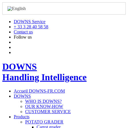
DOWNS Service
+ 33 3 28 40 58 58
Contact us
Follow us
DOWNS
Handling Intelligence
Accueil DOWNS-FR.COM
DOWNS
WHO IS DOWNS?
OUR KNOW-HOW
CUSTOMER SERVICE
Products
POTATO GRADER
Carrot grader