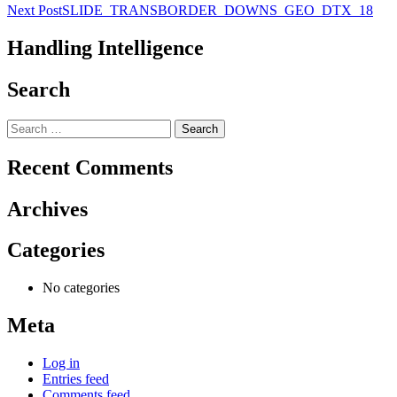
Post
Next Post
SLIDE_TRANSBORDER_DOWNS_GEO_DTX_18
navigation
Handling Intelligence
Search
Search
for:
Recent Comments
Archives
Categories
No categories
Meta
Log in
Entries feed
Comments feed