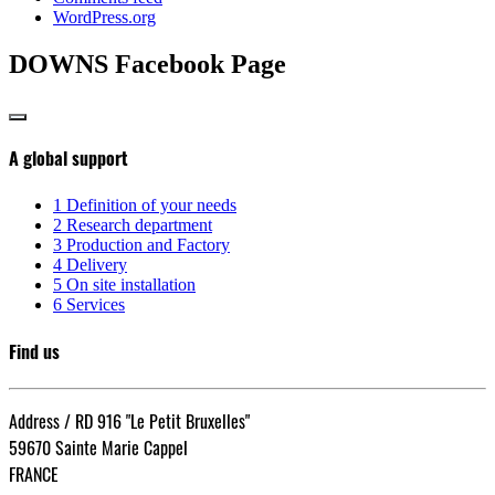
WordPress.org
DOWNS Facebook Page
A global support
1
Definition of your needs
2
Research department
3
Production and Factory
4
Delivery
5
On site installation
6
Services
Find us
Address / RD 916 "Le Petit Bruxelles"
59670 Sainte Marie Cappel
FRANCE