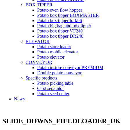
BOX TIPPER
Potato even flow hopper
Potato box tipper BOXMASTER
Potato box tipper forklift
Potato big bag and box tipper
Potato box tipper VF240
Potato box tipper DR240
ELEVATOR
Potato store loader
Potato mobile elevator
Potato elevator
CONVEYOR
Potato instore conveyor PREMIUM
Double potato conveyor
Specific products
Potato picking table
Clod separator
Potato seed cutter
News
SLIDE_DOWNS_FIELDLOADER_UK